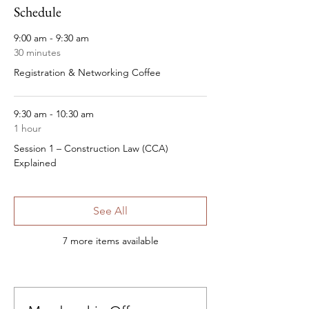
Schedule
9:00 am - 9:30 am
30 minutes
Registration & Networking Coffee
9:30 am - 10:30 am
1 hour
Session 1 – Construction Law (CCA)
Explained
See All
7 more items available