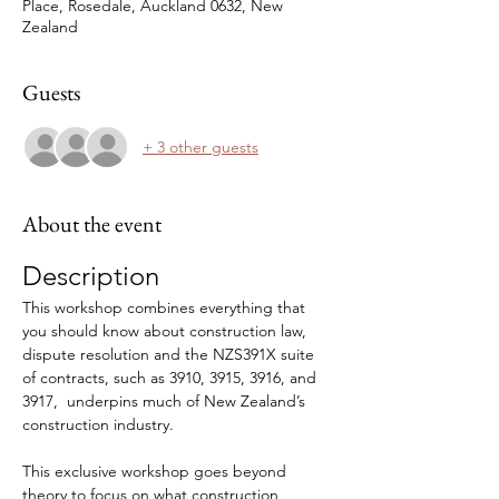
Place, Rosedale, Auckland 0632, New
Zealand
Guests
+ 3 other guests
About the event
Description
This workshop combines everything that 
you should know about construction law, 
dispute resolution and the NZS391X suite 
of contracts, such as 3910, 3915, 3916, and 
3917,  underpins much of New Zealand’s 
construction industry. 
This exclusive workshop goes beyond 
theory to focus on what construction 