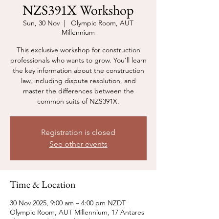
NZS391X Workshop
Sun, 30 Nov
  |  
Olympic Room, AUT
Millennium
This exclusive workshop for construction
professionals who wants to grow. You’ll learn
the key information about the construction
law, including dispute resolution, and
master the differences between the
common suits of NZS391X.
Registration is closed
See other events
Time & Location
30 Nov 2025, 9:00 am – 4:00 pm NZDT
Olympic Room, AUT Millennium, 17 Antares