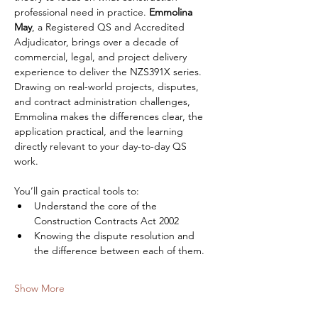
professional need in practice. 
Emmolina 
May
, a Registered QS and Accredited 
Adjudicator, brings over a decade of 
commercial, legal, and project delivery 
experience to deliver the NZS391X series. 
Drawing on real-world projects, disputes, 
and contract administration challenges, 
Emmolina makes the differences clear, the 
application practical, and the learning 
directly relevant to your day-to-day QS 
work.
You’ll gain practical tools to:
Understand the core of the 
Construction Contracts Act 2002
Knowing the dispute resolution and 
the difference between each of them.
Show More