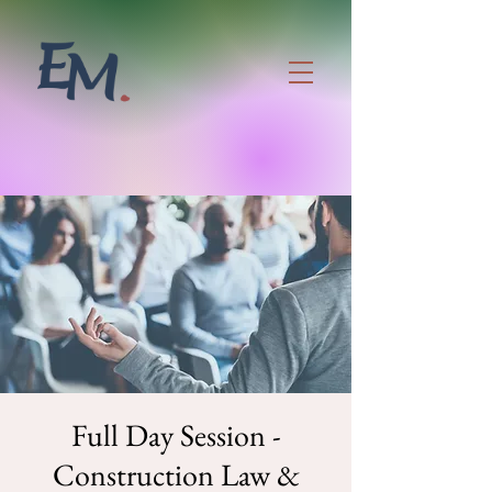
Full Day Session -
Construction Law &