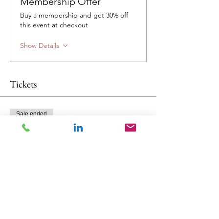
Membership Offer
Buy a membership and get 30% off
this event at checkout
Show Details
Tickets
Sale ended
Ticket type
NZS391X Workshop
Price
$995.00
GST included