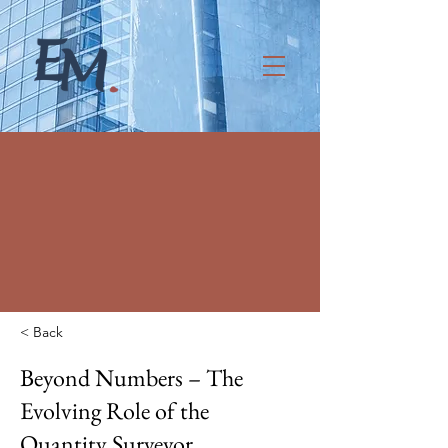
< Back
Beyond Numbers – The
Evolving Role of the
Quantity Surveyor