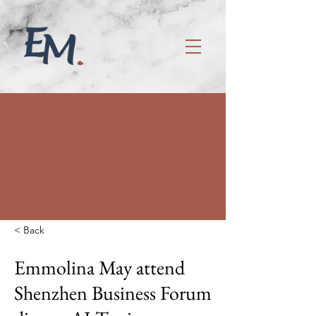
< Back
Emmolina May attend
Shenzhen Business Forum