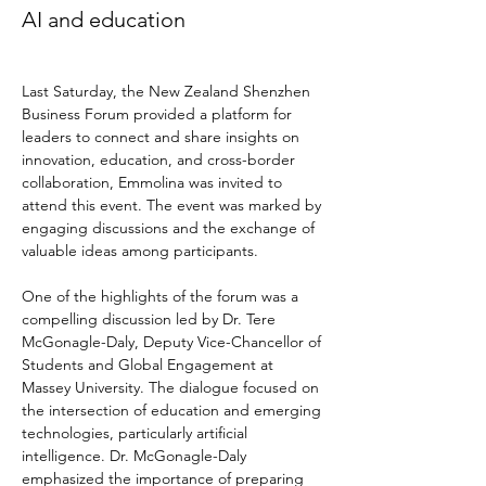
AI and education
Last Saturday, the New Zealand Shenzhen 
Business Forum provided a platform for 
leaders to connect and share insights on 
innovation, education, and cross-border 
collaboration, Emmolina was invited to 
attend this event. The event was marked by 
engaging discussions and the exchange of 
valuable ideas among participants.
One of the highlights of the forum was a 
compelling discussion led by Dr. Tere 
McGonagle-Daly, Deputy Vice-Chancellor of 
Students and Global Engagement at 
Massey University. The dialogue focused on 
the intersection of education and emerging 
technologies, particularly artificial 
intelligence. Dr. McGonagle-Daly 
emphasized the importance of preparing 