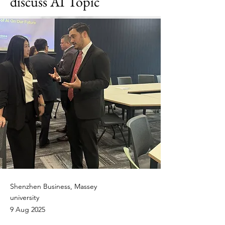
discuss AI Topic
Shenzhen Business, Massey
university
9 Aug 2025