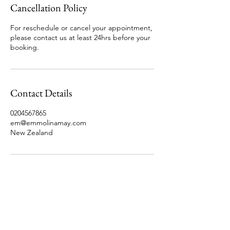
Cancellation Policy
For reschedule or cancel your appointment,
please contact us at least 24hrs before your
booking.
Contact Details
0204567865
em@emmolinamay.com
New Zealand