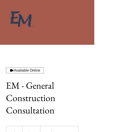
Available Online
EM - General
Construction
Consultation
380
New