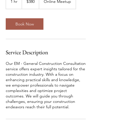
1 hr
1
$380
Online Meetup
Zealand
dollars
h
Book Now
Service Description
Our EM - General Construction Consultation
service offers expert insights tailored for the
construction industry. With a focus on
enhancing practical skills and knowledge,
we empower professionals to navigate
complexities and optimize project
outcomes. We will guide you through
challenges, ensuring your construction
endeavors reach their full potential.