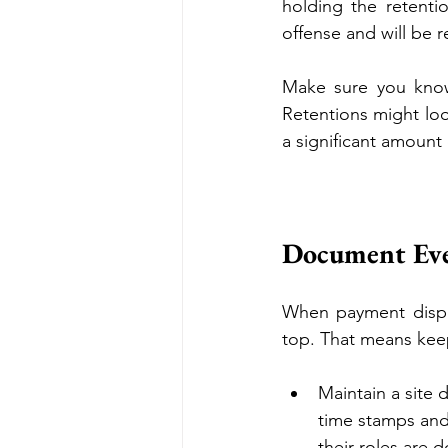
holding the retenti
offense and will be re
Make sure you know
Retentions might loo
a significant amount
Document Eve
When payment disput
top. That means keep
Maintain a site d
time stamps and 
their roles are 