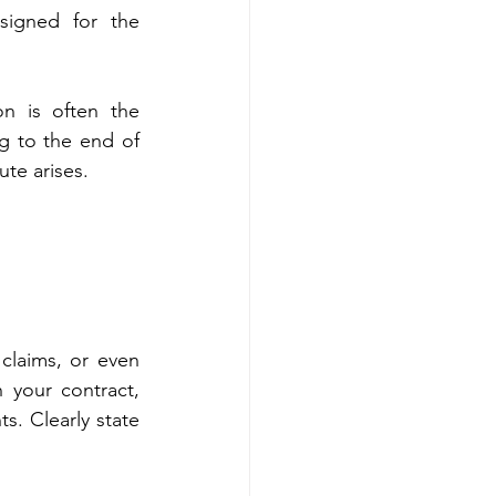
signed for the 
on is often the 
g to the end of 
ute arises.
laims, or even 
your contract, 
. Clearly state 