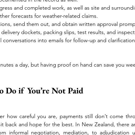
ress and completed work, as well as site and surroundi
her forecasts for weather-related claims.
ions, send them out, and obtain written approval promp
 delivery dockets, packing slips, test results, and inspec
l conversations into emails for follow-up and clarification
minutes a day, but having proof on hand can save you wee
 Do if You’re Not Paid
r how careful you are, payments still don’t come thro
sit back and hope for the best. In New Zealand, there a
rom informal negotiation, mediation, to adjudication 