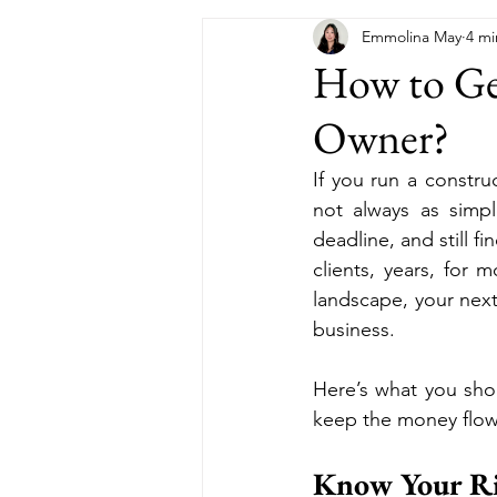
Emmolina May
4 mi
How to Get
Owner?
If you run a constru
not always as simpl
deadline, and still 
clients, years, for
landscape, your next 
business. 
Here’s what you sho
keep the money flow
Know Your Ri