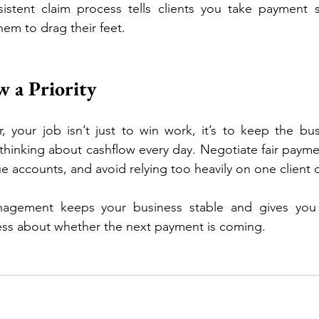
istent claim process tells clients you take payment se
hem to drag their feet.
 a Priority
 your job isn’t just to win work, it’s to keep the busin
thinking about cashflow every day. Negotiate fair paymen
e accounts, and avoid relying too heavily on one client o
agement keeps your business stable and gives you
ess about whether the next payment is coming.