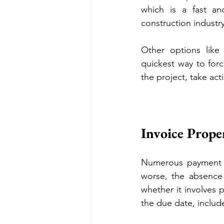
which is a fast an
construction industr
Other options like a
quickest way to forc
the project, take act
Invoice Prop
Numerous payment de
worse, the absence 
whether it involves 
the due date, inclu