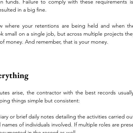
on funds. Failure to comply with these requirements is
sulted in a big fine.
 where your retentions are being held and when the
k small on a single job, but across multiple projects the
 of money. And remember, that is your money. 
rything
es arise, the contractor with the best records usuall
ing things simple but consistent:
iary or brief daily notes detailing the activities carried ou
names of individuals involved. If multiple roles are pres
documented in the record as well.