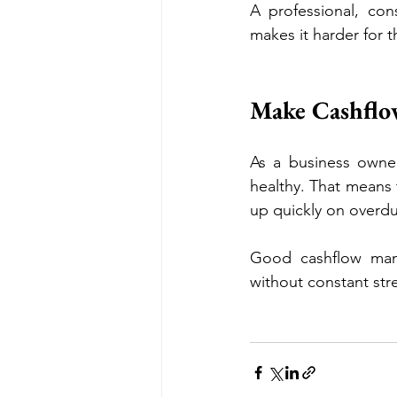
A professional, cons
makes it harder for t
Make Cashflow
As a business owner,
healthy. That means 
up quickly on overdu
Good cashflow man
without constant str