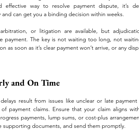
d effective way to resolve payment dispute, it’s de
y and can get you a binding decision within weeks.
rbitration, or litigation are available, but adjudicati
e payment. The key is not waiting too long, not waitin
ion as soon as it’s clear payment won’t arrive, or any disp
erly and On Time
lays result from issues like unclear or late payment c
of payment claims. Ensure that your claim aligns with 
progress payments, lump sums, or cost-plus arrangements
de supporting documents, and send them promptly.