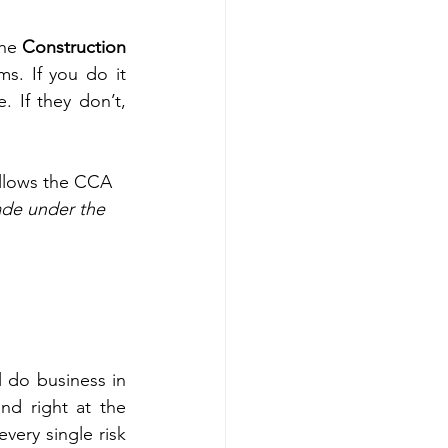
he 
Construction 
s. If you do it 
 If they don’t, 
follows the CCA 
ade under the 
 do business in 
d right at the 
ery single risk 