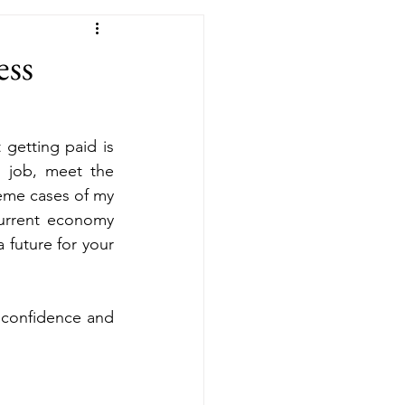
ess
getting paid is 
 job, meet the 
eme cases of my 
current economy 
future for your  
 confidence and 