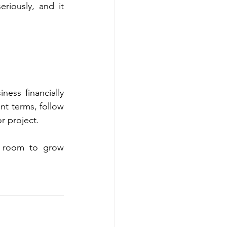
riously, and it 
ess financially 
t terms, follow 
r project.
 room to grow 