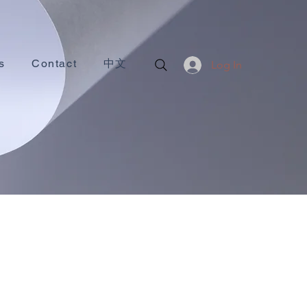
s
Contact
中文
Log In