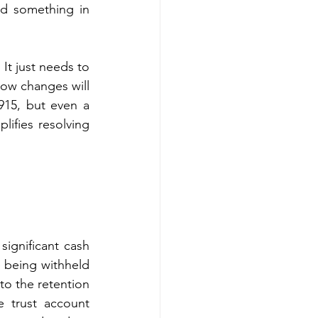
d something in 
t just needs to 
ow changes will 
15, but even a 
ifies resolving 
ignificant cash 
 being withheld 
to the retention 
e trust account 