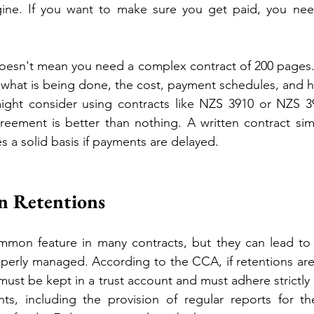
ine. If you want to make sure you get paid, you nee
 doesn't mean you need a complex contract of 200 pages. I
: what is being done, the cost, payment schedules, and h
ht consider using contracts like NZS 3910 or NZS 39
reement is better than nothing. A written contract simpl
s a solid basis if payments are delayed.
n Retentions
mmon feature in many contracts, but they can lead to s
roperly managed. According to the CCA, if retentions are
ust be kept in a trust account and must adhere strictly 
nts, including the provision of regular reports for th