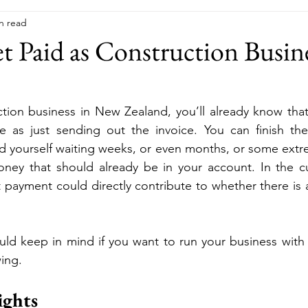
n read
 Paid as Construction Busin
ction business in New Zealand, you’ll already know that 
e as just sending out the invoice. You can finish the
find yourself waiting weeks, or even months, or some extr
 money that should already be in your account. In the 
payment could directly contribute to whether there is a 
uld keep in mind if you want to run your business with
ing.
ghts 