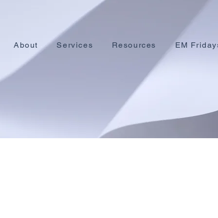
About
Services
Resources
EM Friday