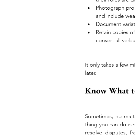
Photograph prog
and include weat
Document variat
Retain copies of
convert all verba
It only takes a few 
later.
Know What to
Sometimes, no matte
thing you can do is 
resolve disputes, f