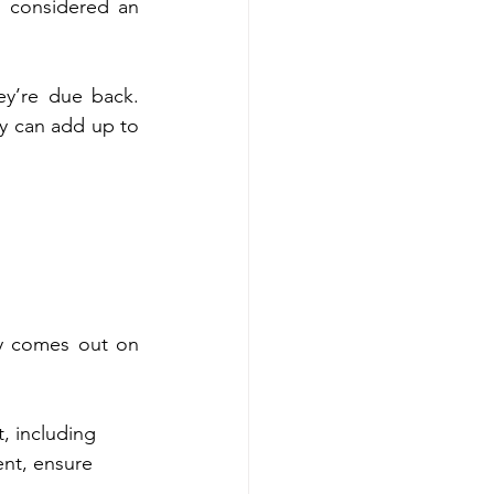
 considered an 
y’re due back. 
y can add up to 
y comes out on 
t, including 
ent, ensure 