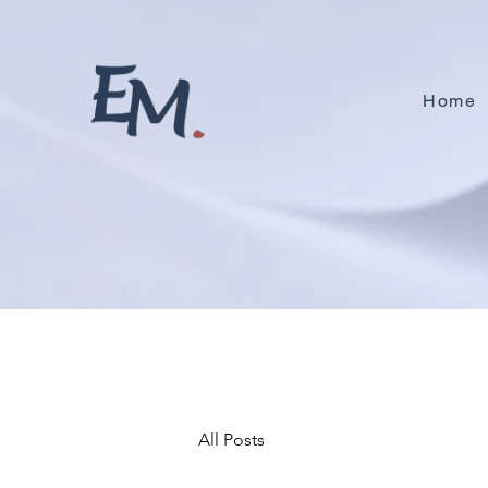
Home
All Posts