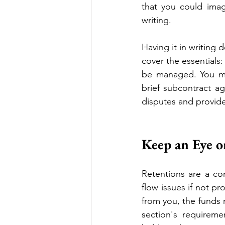
that you could imag
writing. 
Having it in writing
cover the essentials
be managed. You mig
brief subcontract ag
disputes and provide
Keep an Eye o
Retentions are a co
flow issues if not p
from you, the funds m
section's requireme