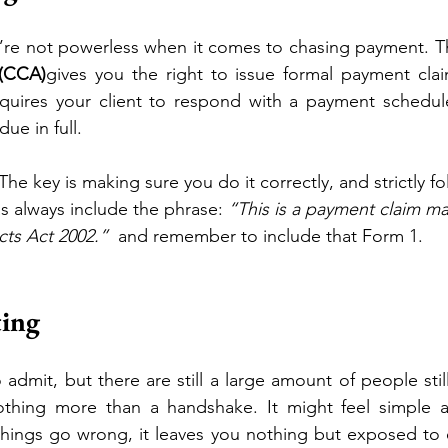
’re not powerless when it comes to chasing payment. T
 (CCA)
gives you the right to issue formal payment claim
equires your client to respond with a payment schedule.
ue in full.
 The key is making sure you do it correctly, and strictly 
s always include the phrase: 
“This is a payment claim m
cts Act 2002.”
  and remember to include that Form 1. 
ting
admit, but there are still a large amount of people still
othing more than a handshake. It might feel simple an
ings go wrong, it leaves you nothing but exposed to ev