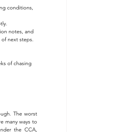
ng conditions, 
tly.
tion notes, and 
 of next steps.
ks of chasing 
ugh. The worst 
re many ways to 
under the CCA, 