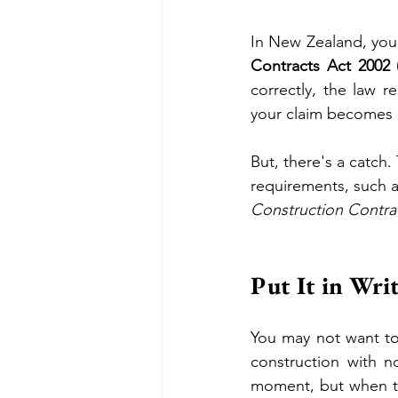
In New Zealand, you
Contracts Act 2002
correctly, the law r
your claim becomes d
But, there's a catch.
requirements, such a
Construction Contra
Put It in Wri
You may not want to 
construction with n
moment, but when th