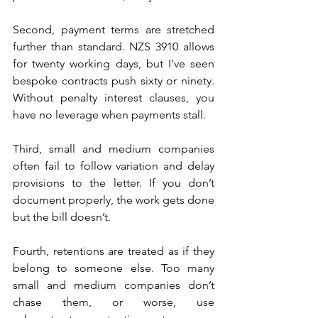
Second, payment terms are stretched 
further than standard. NZS 3910 allows 
for twenty working days, but I’ve seen 
bespoke contracts push sixty or ninety. 
Without penalty interest clauses, you 
have no leverage when payments stall. 
Third, small and medium companies 
often fail to follow variation and delay 
provisions to the letter. If you don’t 
document properly, the work gets done 
but the bill doesn’t. 
Fourth, retentions are treated as if they 
belong to someone else. Too many 
small and medium companies don’t 
chase them, or worse, use 