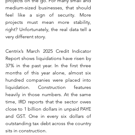
projects on the go. For many small and 
medium-sized businesses, that should 
feel like a sign of security. More 
projects must mean more stability, 
right? Unfortunately, the real data tell a 
very different story.
Centrix’s March 2025 Credit Indicator 
Report shows liquidations have risen by 
37% in the past year. In the first three 
months of this year alone, almost six 
hundred companies were placed into 
liquidation. Construction features 
heavily in those numbers. At the same 
time, IRD reports that the sector owes 
close to 1 billion dollars in unpaid PAYE 
and GST. One in every six dollars of 
outstanding tax debt across the country 
sits in construction.