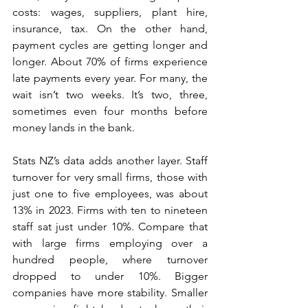
costs: wages, suppliers, plant hire, 
insurance, tax. On the other hand, 
payment cycles are getting longer and 
longer. About 70% of firms experience 
late payments every year. For many, the 
wait isn’t two weeks. It’s two, three, 
sometimes even four months before 
money lands in the bank.
Stats NZ’s data adds another layer. Staff 
turnover for very small firms, those with 
just one to five employees, was about 
13% in 2023. Firms with ten to nineteen 
staff sat just under 10%. Compare that 
with large firms employing over a 
hundred people, where turnover 
dropped to under 10%. Bigger 
companies have more stability. Smaller 