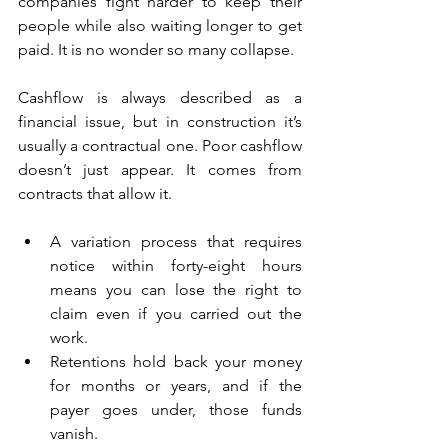
companies fight harder to keep their 
people while also waiting longer to get 
paid. It is no wonder so many collapse.
Cashflow is always described as a 
financial issue, but in construction it’s 
usually a contractual one. Poor cashflow 
doesn’t just appear. It comes from 
contracts that allow it. 
A variation process that requires 
notice within forty-eight hours 
means you can lose the right to 
claim even if you carried out the 
work. 
Retentions hold back your money 
for months or years, and if the 
payer goes under, those funds 
vanish. 