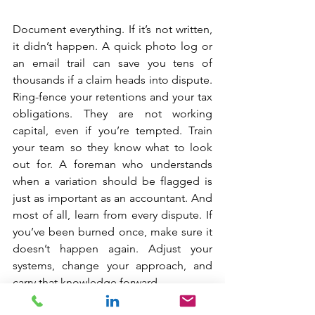
Document everything. If it’s not written, 
it didn’t happen. A quick photo log or 
an email trail can save you tens of 
thousands if a claim heads into dispute. 
Ring-fence your retentions and your tax 
obligations. They are not working 
capital, even if you’re tempted. Train 
your team so they know what to look 
out for. A foreman who understands 
when a variation should be flagged is 
just as important as an accountant. And 
most of all, learn from every dispute. If 
you’ve been burned once, make sure it 
doesn’t happen again. Adjust your 
systems, change your approach, and 
carry that knowledge forward.