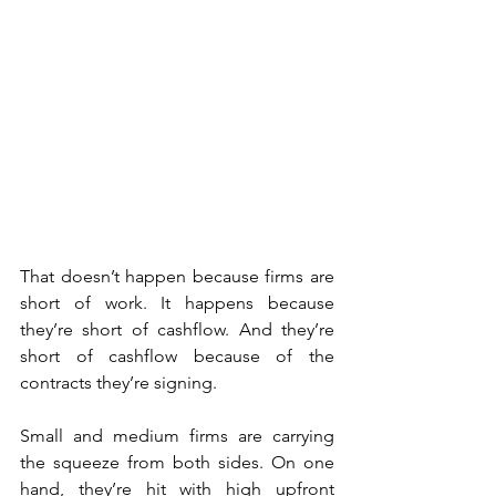
That doesn’t happen because firms are 
short of work. It happens because 
they’re short of cashflow. And they’re 
short of cashflow because of the 
contracts they’re signing.
Small and medium firms are carrying 
the squeeze from both sides. On one 
hand, they’re hit with high upfront 