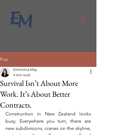
Post
Emmolina May
4 min read
Survival Isn’t About More
Work. It’s About Better
Contracts.
Construction in New Zealand looks 
busy. Everywhere you turn, there are 
new subdivisions, cranes on the skyline, 