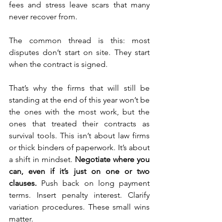
fees and stress leave scars that many 
never recover from.
The common thread is this: most 
disputes don’t start on site. They start 
when the contract is signed.
That’s why the firms that will still be 
standing at the end of this year won’t be 
the ones with the most work, but the 
ones that treated their contracts as 
survival tools. This isn’t about law firms 
or thick binders of paperwork. It’s about 
a shift in mindset. 
Negotiate where you 
can, even if it’s just on one or two 
clauses. 
Push back on long payment 
terms. Insert penalty interest. Clarify 
variation procedures. These small wins 
matter.