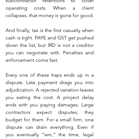
subcontractor retentions to cover 
operating costs. When a client 
collapses, that money is gone for good. 
And finally, tax is the first casualty when 
cash is tight. PAYE and GST get pushed 
down the list, but IRD is not a creditor 
you can negotiate with. Penalties and 
enforcement come fast.
Every one of these traps ends up in a 
dispute. Late payment drags you into 
adjudication. A rejected variation leaves 
you eating the cost. A project delay 
ends with you paying damages. Large 
contractors expect disputes; they 
budget for them. For a small firm, one 
dispute can drain everything. Even if 
you eventually “win,” the time, legal 