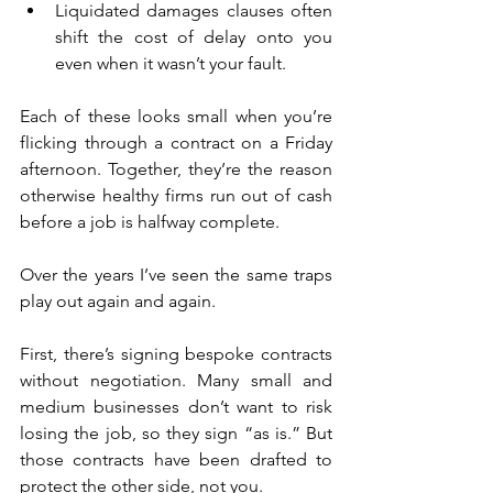
Liquidated damages clauses often 
shift the cost of delay onto you 
even when it wasn’t your fault.
Each of these looks small when you’re 
flicking through a contract on a Friday 
afternoon. Together, they’re the reason 
otherwise healthy firms run out of cash 
before a job is halfway complete.
Over the years I’ve seen the same traps 
play out again and again. 
First, there’s signing bespoke contracts 
without negotiation. Many small and 
medium businesses don’t want to risk 
losing the job, so they sign “as is.” But 
those contracts have been drafted to 
protect the other side, not you. 